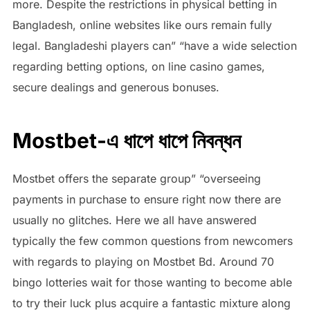
more. Despite the restrictions in physical betting in
Bangladesh, online websites like ours remain fully
legal. Bangladeshi players can” “have a wide selection
regarding betting options, on line casino games,
secure dealings and generous bonuses.
Mostbet-এ ধাপে ধাপে নিবন্ধন
Mostbet offers the separate group” “overseeing
payments in purchase to ensure right now there are
usually no glitches. Here we all have answered
typically the few common questions from newcomers
with regards to playing on Mostbet Bd. Around 70
bingo lotteries wait for those wanting to become able
to try their luck plus acquire a fantastic mixture along