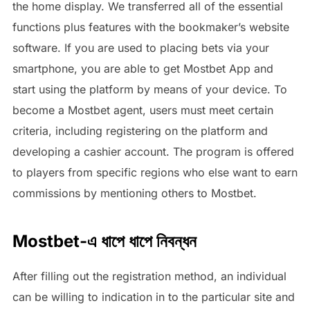
the home display. We transferred all of the essential
functions plus features with the bookmaker’s website
software. If you are used to placing bets via your
smartphone, you are able to get Mostbet App and
start using the platform by means of your device. To
become a Mostbet agent, users must meet certain
criteria, including registering on the platform and
developing a cashier account. The program is offered
to players from specific regions who else want to earn
commissions by mentioning others to Mostbet.
Mostbet-এ ধাপে ধাপে নিবন্ধন
After filling out the registration method, an individual
can be willing to indication in to the particular site and