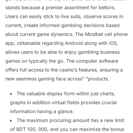
stands because a premier assortment for bettors.
Users can easily stick to live suits, observe scores in
current, create informed gambling decisions based
about current game dynamics. The Mostbet cell phone
app, obtainable regarding Android along with iOS,
allows users to be able to enjoy gambling business
games on typically the go. The computer software
offers full access to the casino’s features, ensuring a
new seamless gaming face across” “products.
The valuable display form within just charts,
graphs in addition virtual fields provides crucial
information having a glance.
The maximum procuring amount has a new limit
of BDT 100, 000, and you can maximize the bonus