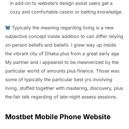
in add-on to website’s design assist users get a
cozy and comfortable casino or betting knowledge.
Typically the meaning regarding living is a new
subjective concept inside addition to can differ relying
on person beliefs and beliefs. I grew way up inside
the vibrant city of Dhaka plus from a great early age
My partner and i appeared to be mesmerized by the
particular world of amounts plus finance. Those was
some of typically the particular best yrs involving
living, stuffed together with mastering, discovery, plus
the fair talk regarding of late-night assess sessions.
Mostbet Mobile Phone Website