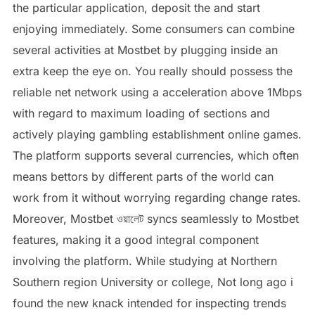
the particular application, deposit the and start
enjoying immediately. Some consumers can combine
several activities at Mostbet by plugging inside an
extra keep the eye on. You really should possess the
reliable net network using a acceleration above 1Mbps
with regard to maximum loading of sections and
actively playing gambling establishment online games.
The platform supports several currencies, which often
means bettors by different parts of the world can
work from it without worrying regarding change rates.
Moreover, Mostbet ওয়ালেট syncs seamlessly to Mostbet
features, making it a good integral component
involving the platform. While studying at Northern
Southern region University or college, Not long ago i
found the new knack intended for inspecting trends