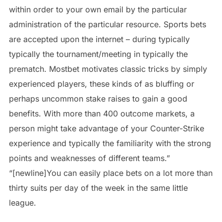
within order to your own email by the particular
administration of the particular resource. Sports bets
are accepted upon the internet – during typically
typically the tournament/meeting in typically the
prematch. Mostbet motivates classic tricks by simply
experienced players, these kinds of as bluffing or
perhaps uncommon stake raises to gain a good
benefits. With more than 400 outcome markets, a
person might take advantage of your Counter-Strike
experience and typically the familiarity with the strong
points and weaknesses of different teams.”
“[newline]You can easily place bets on a lot more than
thirty suits per day of the week in the same little
league.