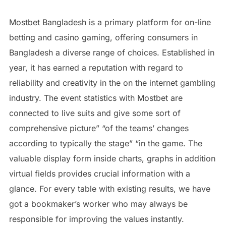
Mostbet Bangladesh is a primary platform for on-line
betting and casino gaming, offering consumers in
Bangladesh a diverse range of choices. Established in
year, it has earned a reputation with regard to
reliability and creativity in the on the internet gambling
industry. The event statistics with Mostbet are
connected to live suits and give some sort of
comprehensive picture” “of the teams’ changes
according to typically the stage” “in the game. The
valuable display form inside charts, graphs in addition
virtual fields provides crucial information with a
glance. For every table with existing results, we have
got a bookmaker’s worker who may always be
responsible for improving the values instantly.