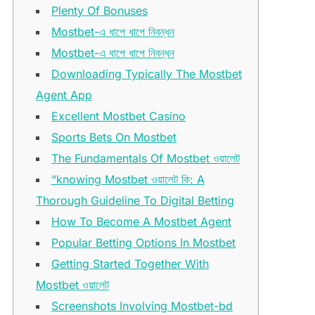
Plenty Of Bonuses
Mostbet-এ ধাপে ধাপে নিবন্ধন
Mostbet-এ ধাপে ধাপে নিবন্ধন
Downloading Typically The Mostbet
Agent App
Excellent Mostbet Casino
Sports Bets On Mostbet
The Fundamentals Of Mostbet ওয়ালেট
“knowing Mostbet ওয়ালেট কি: A
Thorough Guideline To Digital Betting
How To Become A Mostbet Agent
Popular Betting Options In Mostbet
Getting Started Together With
Mostbet ওয়ালেট
Screenshots Involving Mostbet-bd