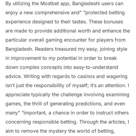
By utilizing the Mostbet app, Bangladeshi users can
enjoy a new comprehensive and” “protected betting
experience designed to their tastes. These bonuses
are made to provide additional worth and enhance the
particular overall gaming encounter for players from
Bangladesh. Readers treasured my easy, joining style
in improvement to my potential in order to break
down complex concepts into easy-to-understand
advice. Writing with regards to casinos and wagering
isn’t just the responsibility of myself; it’s an attention. I
appreciate typically the challenge involving examining
games, the thrill of generating predictions, and even
many” “important, a chance in order to instruct others
concerning responsible betting. Through the articles, I
aim to remove the mystery the world of betting,