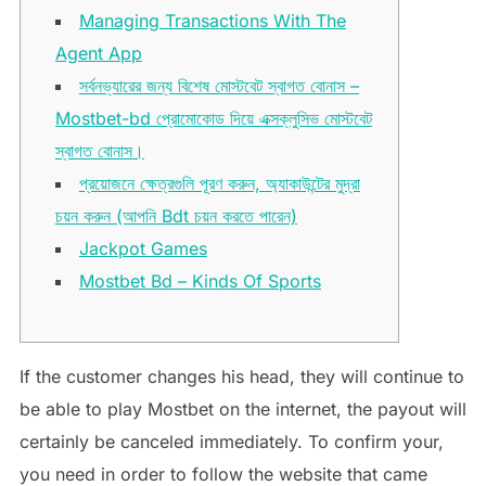
Managing Transactions With The
Agent App
সর্বনভ্যারের জন্য বিশেষ মোস্টবেট স্বাগত বোনাস –
Mostbet-bd প্রোমোকোড দিয়ে এক্সক্লুসিভ মোস্টবেট
স্বাগত বোনাস।
প্রয়োজনে ক্ষেত্রগুলি পূরণ করুন, অ্যাকাউন্টের মুদ্রা
চয়ন করুন (আপনি Bdt চয়ন করতে পারেন)
Jackpot Games
Mostbet Bd – Kinds Of Sports
If the customer changes his head, they will continue to
be able to play Mostbet on the internet, the payout will
certainly be canceled immediately. To confirm your,
you need in order to follow the website that came