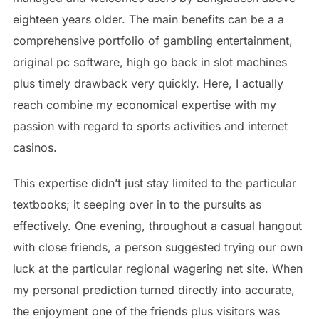
eighteen years older. The main benefits can be a a
comprehensive portfolio of gambling entertainment,
original pc software, high go back in slot machines
plus timely drawback very quickly. Here, I actually
reach combine my economical expertise with my
passion with regard to sports activities and internet
casinos.
This expertise didn’t just stay limited to the particular
textbooks; it seeping over in to the pursuits as
effectively. One evening, throughout a casual hangout
with close friends, a person suggested trying our own
luck at the particular regional wagering net site. When
my personal prediction turned directly into accurate,
the enjoyment one of the friends plus visitors was