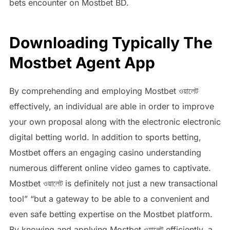
bets encounter on Mostbet BD.
Downloading Typically The
Mostbet Agent App
By comprehending and employing Mostbet ওয়ালেট
effectively, an individual are able in order to improve
your own proposal along with the electronic electronic
digital betting world. In addition to sports betting,
Mostbet offers an engaging casino understanding
numerous different online video games to captivate.
Mostbet ওয়ালেট is definitely not just a new transactional
tool” “but a gateway to be able to a convenient and
even safe betting expertise on the Mostbet platform.
By knowing and applying Mostbet ওয়ালেট efficiently, a