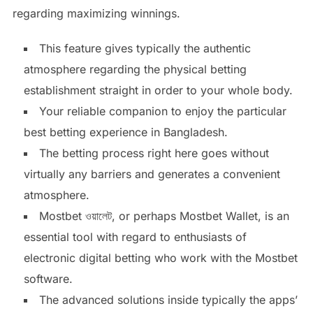
regarding maximizing winnings.
This feature gives typically the authentic
atmosphere regarding the physical betting
establishment straight in order to your whole body.
Your reliable companion to enjoy the particular
best betting experience in Bangladesh.
The betting process right here goes without
virtually any barriers and generates a convenient
atmosphere.
Mostbet ওয়ালেট, or perhaps Mostbet Wallet, is an
essential tool with regard to enthusiasts of
electronic digital betting who work with the Mostbet
software.
The advanced solutions inside typically the apps’