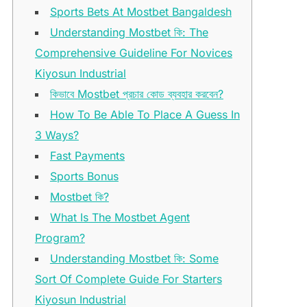
Sports Bets At Mostbet Bangaldesh
Understanding Mostbet কি: The
Comprehensive Guideline For Novices
Kiyosun Industrial
কিভাবে Mostbet প্রচার কোড ব্যবহার করবেন?
How To Be Able To Place A Guess In
3 Ways?
Fast Payments
Sports Bonus
Mostbet কি?
What Is The Mostbet Agent
Program?
Understanding Mostbet কি: Some
Sort Of Complete Guide For Starters
Kiyosun Industrial