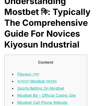
Understanding
Mostbet কি: Typically
The Comprehensive
Guide For Novices
Kiyosun Industrial
Content
Playson গেমস
বাংলাদেশে Mostbet বুকমেকার
Sports Betting On Mostbet
Mostbet Bd – Official Casino Site
Mostbet Cell Phone Website