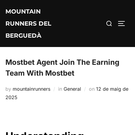
Skip
MOUNTAIN
to
Search
content
RUNNERS DEL
TOGG
for:
BERGUEDÀ
Mostbet Agent Join The Earning
Team With Mostbet
Posted
by
mountainrunners
in
General
on
12 de maig de
on
2025