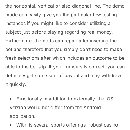
the horizontal, vertical or also diagonal line. The demo
mode can easily give you the particular few testing
instances if you might like to consider utilizing a
subject just before playing regarding real money.
Furthermore, the odds can repair after inserting the
bet and therefore that you simply don’t need to make
fresh selections after which includes an outcome to be
able to the bet slip. If your rumours is correct, you can
definitely get some sort of payout and may withdraw
it quickly.
Functionally in addition to externally, the iOS
version would not differ from the Android
application.
With its several sports offerings, robust casino