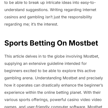
to be able to break up intricate ideas into easy-to-
understand suggestions. Writing regarding internet
casinos and gambling isn’t just the responsibility
regarding me; it’s the interest.
Sports Betting On Mostbet
This article delves in to the globe involving Mostbet,
supplying an extensive guideline intended for
beginners excited to be able to explore this active
gambling arena. Understanding Mostbet and precisely
how it operates can drastically enhance the beginner’s
experience within the online betting planet. With their
various sports offerings, powerful casino video video
games, and user-friendly computer software, Mostbet