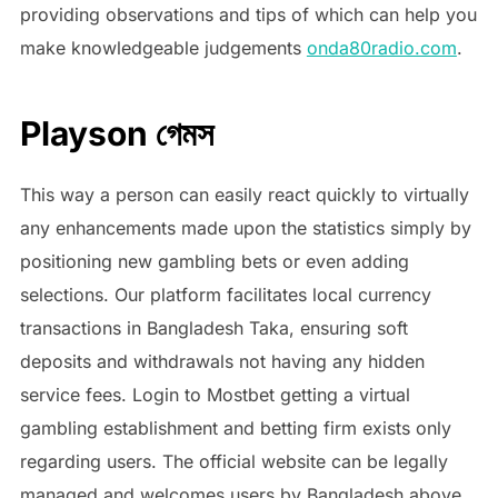
providing observations and tips of which can help you
make knowledgeable judgements
onda80radio.com
.
Playson গেমস
This way a person can easily react quickly to virtually
any enhancements made upon the statistics simply by
positioning new gambling bets or even adding
selections. Our platform facilitates local currency
transactions in Bangladesh Taka, ensuring soft
deposits and withdrawals not having any hidden
service fees. Login to Mostbet getting a virtual
gambling establishment and betting firm exists only
regarding users. The official website can be legally
managed and welcomes users by Bangladesh above