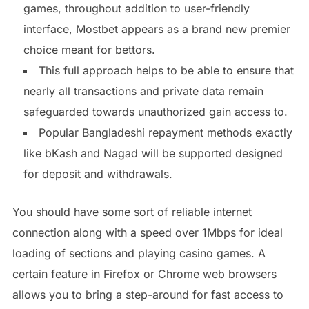
games, throughout addition to user-friendly
interface, Mostbet appears as a brand new premier
choice meant for bettors.
This full approach helps to be able to ensure that
nearly all transactions and private data remain
safeguarded towards unauthorized gain access to.
Popular Bangladeshi repayment methods exactly
like bKash and Nagad will be supported designed
for deposit and withdrawals.
You should have some sort of reliable internet
connection along with a speed over 1Mbps for ideal
loading of sections and playing casino games. A
certain feature in Firefox or Chrome web browsers
allows you to bring a step-around for fast access to