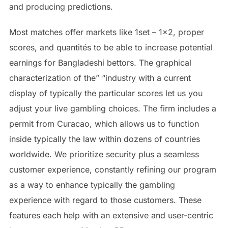
and producing predictions.
Most matches offer markets like 1set – 1×2, proper
scores, and quantités to be able to increase potential
earnings for Bangladeshi bettors. The graphical
characterization of the” “industry with a current
display of typically the particular scores let us you
adjust your live gambling choices. The firm includes a
permit from Curacao, which allows us to function
inside typically the law within dozens of countries
worldwide. We prioritize security plus a seamless
customer experience, constantly refining our program
as a way to enhance typically the gambling
experience with regard to those customers. These
features each help with an extensive and user-centric