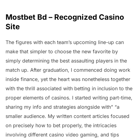
Mostbet Bd – Recognized Casino
Site
The figures with each team’s upcoming line-up can
make that simpler to choose the new favorite by
simply determining the best assaulting players in the
match up. After graduation, I commenced doing work
inside finance, yet the heart was nonetheless together
with the thrill associated with betting in inclusion to the
proper elements of casinos. I started writing part-time,
sharing my info and strategies alongside with” “a
smaller audience. My written content articles focused
on precisely how to bet properly, the intricacies
involving different casino video gaming, and tips