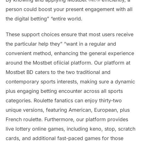
person could boost your present engagement with all
the digital betting” “entire world.
These support choices ensure that most users receive
the particular help they” “want in a regular and
convenient method, enhancing the general experience
around the Mostbet ofiicial platform. Our platform at
Mostbet BD caters to the two traditional and
contemporary sports interests, making sure a dynamic
plus engaging betting encounter across all sports
categories. Roulette fanatics can enjoy thirty-two
unique versions, featuring American, European, plus
French roulette. Furthermore, our platform provides
live lottery online games, including keno, stop, scratch
cards, and additional fast-paced games for those