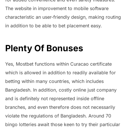
The website in improvement to mobile software
characteristic an user-friendly design, making routing
in addition to be able to bet placement easy.
Plenty Of Bonuses
Yes, Mostbet functions within Curacao certificate
which is allowed in addition to readily available for
betting within many countries, which includes
Bangladesh. In addition, costly online just company
and is definitely not represented inside offline
branches, and even therefore does not necessarily
violate the regulations of Bangladesh. Around 70
bingo lotteries await those keen to try their particular