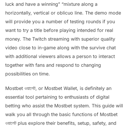
luck and have a winning” “mixture along a
horizontally, vertical or oblicuo line. The demo mode
will provide you a number of testing rounds if you
want to try a title before playing intended for real
money. The Twitch streaming with superior quality
video close to in-game along with the survive chat
with additional viewers allows a person to interact
together with fans and respond to changing
possibilities on time.
Mostbet ওয়ালেট, or Mostbet Wallet, is definitely an
essential tool pertaining to enthusiasts of digital
betting who assist the Mostbet system. This guide will
walk you all through the basic functions of Mostbet
ওয়ালেট plus explore their benefits, setup, safety, and