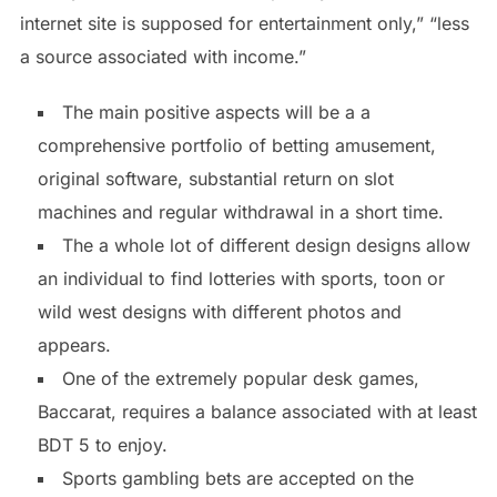
internet site is supposed for entertainment only,” “less
a source associated with income.”
The main positive aspects will be a a
comprehensive portfolio of betting amusement,
original software, substantial return on slot
machines and regular withdrawal in a short time.
The a whole lot of different design designs allow
an individual to find lotteries with sports, toon or
wild west designs with different photos and
appears.
One of the extremely popular desk games,
Baccarat, requires a balance associated with at least
BDT 5 to enjoy.
Sports gambling bets are accepted on the