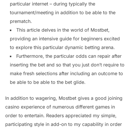
particular internet – during typically the
tournament/meeting in addition to be able to the
prematch.
This article delves in the world of Mostbet,
providing an intensive guide for beginners excited
to explore this particular dynamic betting arena.
Furthermore, the particular odds can repair after
inserting the bet and so that you just don’t require to
make fresh selections after including an outcome to
be able to be able to the bet glide.
In addition to wagering, Mostbet gives a good joining
casino experience of numerous different games in
order to entertain. Readers appreciated my simple,
participating style in add-on to my capability in order