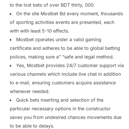
to the lost bets of over BDT thirty, 000.
On the site Mostbet Bd every moment, thousands
of sporting activities events are presented, each
with with least 5-10 effects.
Mostbet operates under a valid gaming
certificate and adheres to be able to global betting
polices, making sure a” “safe and legal method.
Yes, Mostbet provides 24/7 customer support via
various channels which include live chat in addition
to e-mail, ensuring customers acquire assistance
whenever needed.
Quick bets inserting and selection of the
particular necessary options in the constructor
saves you from undesired chances movements due
to be able to delays.