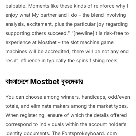
palpable. Moments like these kinds of reinforce why I
enjoy what My partner and i do – the blend involving
analysis, excitement, plus the particular joy regarding
supporting others succeed.” “[newline]It is risk-free to
experience at Mostbet – the slot machine game
machines will be accredited, there will be not any end
result influence in typically the spins fishing reels.
বাংলাদেশে Mostbet বুকমেকার
You can choose among winners, handicaps, odd/even
totals, and eliminate makers among the market types.
When registering, ensure of which the details offered
correspond to individuals within the account holder’s
identity documents. The Fontsprokeyboard. com