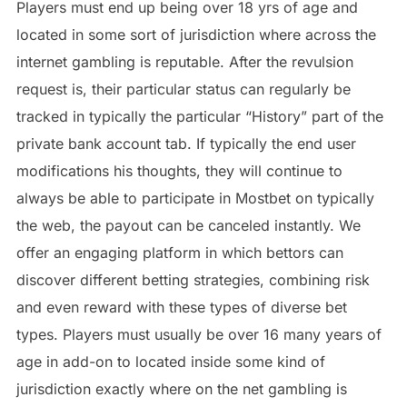
Players must end up being over 18 yrs of age and
located in some sort of jurisdiction where across the
internet gambling is reputable. After the revulsion
request is, their particular status can regularly be
tracked in typically the particular “History” part of the
private bank account tab. If typically the end user
modifications his thoughts, they will continue to
always be able to participate in Mostbet on typically
the web, the payout can be canceled instantly. We
offer an engaging platform in which bettors can
discover different betting strategies, combining risk
and even reward with these types of diverse bet
types. Players must usually be over 16 many years of
age in add-on to located inside some kind of
jurisdiction exactly where on the net gambling is