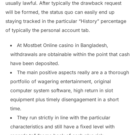
usually lawful. After typically the drawback request
will be formed, the status quo can easily end up
staying tracked in the particular “History” percentage
of typically the personal account tab.
At Mostbet Online casino in Bangladesh,
withdrawals are obtainable within the point that cash
have been deposited.
The main positive aspects really are a a thorough
portfolio of wagering entertainment, original
computer system software, high return in slot
equipment plus timely disengagement in a short
time.
They run strictly in line with the particular
characteristics and still have a fixed level with