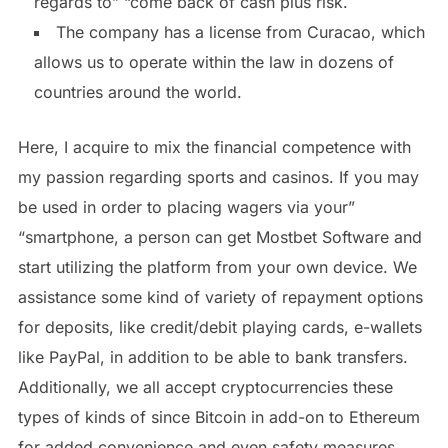
regards to” “come back of cash plus risk.
The company has a license from Curacao, which
allows us to operate within the law in dozens of
countries around the world.
Here, I acquire to mix the financial competence with
my passion regarding sports and casinos. If you may
be used in order to placing wagers via your”
“smartphone, a person can get Mostbet Software and
start utilizing the platform from your own device. We
assistance some kind of variety of repayment options
for deposits, like credit/debit playing cards, e-wallets
like PayPal, in addition to be able to bank transfers.
Additionally, we all accept cryptocurrencies these
types of kinds of since Bitcoin in add-on to Ethereum
for added convenience and even safety measures.