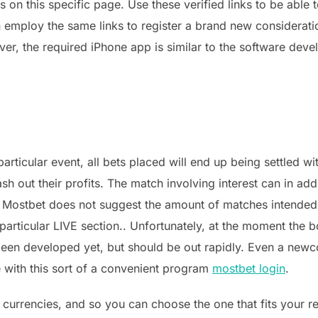
s on this specific page. Use these verified links to be able
n employ the same links to register a brand new considerat
r, the required iPhone app is similar to the software deve
particular event, all bets placed will end up being settled wi
sh out their profits. The match involving interest can in add
 Mostbet does not suggest the amount of matches intended 
he particular LIVE section.. Unfortunately, at the moment th
been developed yet, but should be out rapidly. Even a newc
 with this sort of a convenient program
mostbet login
.
l currencies, and so you can choose the one that fits your r