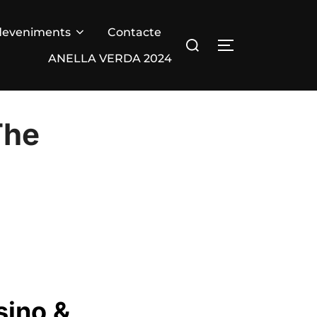
deveniments
Contacte
Search
TOGGLE SIDE
for:
ANELLA VERDA 2024
The
sino &