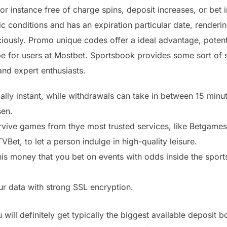
or instance free of charge spins, deposit increases, or bet
 conditions and has an expiration particular date, rendering
ciously. Promo unique codes offer a ideal advantage, potent
e for users at Mostbet. Sportsbook provides some sort of s
and expert enthusiasts.
cally instant, while withdrawals can take in between 15 minu
sen.
rvive games from thye most trusted services, like Betgames. 
et, to let a person indulge in high-quality leisure.
ng this money that you bet on events with odds inside the sp
r data with strong SSL encryption.
 will definitely get typically the biggest available deposit