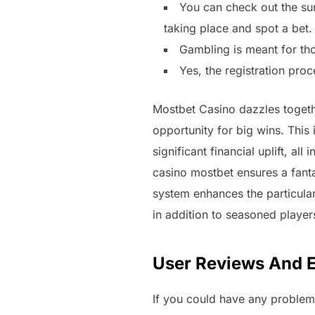
You can check out the sur
taking place and spot a bet.
Gambling is meant for th
Yes, the registration pro
Mostbet Casino dazzles togeth
opportunity for big wins. This 
significant financial uplift, a
casino mostbet ensures a fanta
system enhances the particular
in addition to seasoned player
User Reviews And E
If you could have any problem