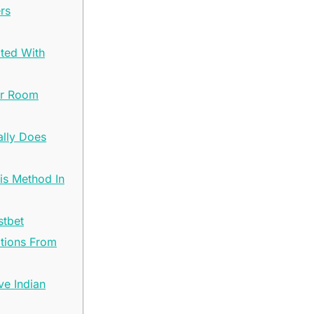
rs
ted With
er Room
lly Does
is Method In
stbet
otions From
ve Indian