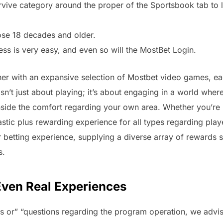
vive category around the proper of the Sportsbook tab to lo
ose 18 decades and older.
cess is very easy, and even so will the MostBet Login.
er with an expansive selection of Mostbet video games, eac
isn’t just about playing; it’s about engaging in a world whe
ll inside the comfort regarding your own area. Whether you’re
stic plus rewarding experience for all types regarding pla
 betting experience, supplying a diverse array of rewards s
s.
ven Real Experiences
s or” “questions regarding the program operation, we advis