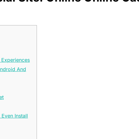
 Experiences
Android And
et
ven Install