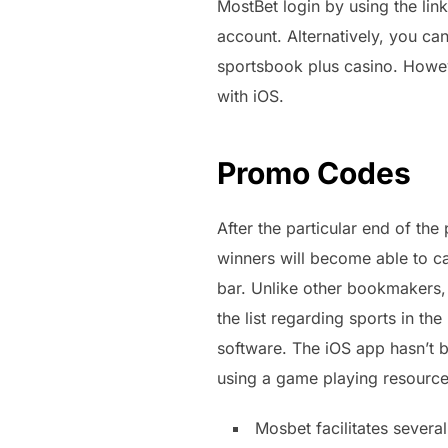
MostBet login by using the link
account. Alternatively, you ca
sportsbook plus casino. Howeve
with iOS.
Promo Codes
After the particular end of the 
winners will become able to ca
bar. Unlike other bookmakers,
the list regarding sports in t
software. The iOS app hasn’t 
using a game playing resource
Mosbet facilitates severa