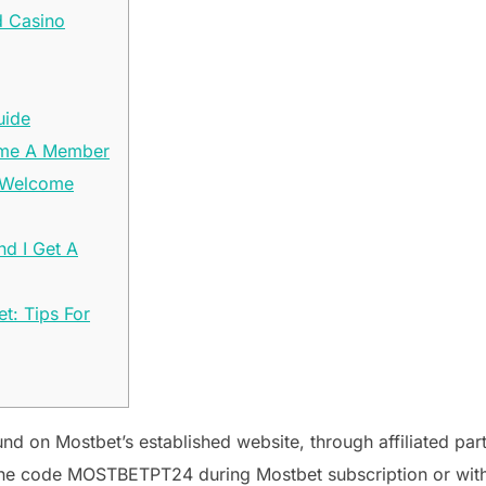
d Casino
uide
ome A Member
 Welcome
d I Get A
t: Tips For
d on Mostbet’s established website, through affiliated part
the code MOSTBETPT24 during Mostbet subscription or withi