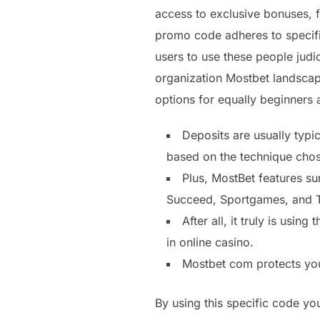
access to exclusive bonuses, f
promo code adheres to specific
users to use these people judi
organization Mostbet landscap
options for equally beginners 
Deposits are usually typi
based on the technique cho
Plus, MostBet features su
Succeed, Sportgames, and TVB
After all, it truly is usi
in online casino.
Mostbet com protects you
By using this specific code you