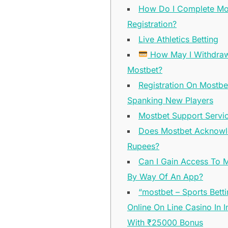
How Do I Complete Mo
Registration?
Live Athletics Betting
How May I Withdra
Mostbet?
Registration On Mostbe
Spanking New Players
Mostbet Support Servi
Does Mostbet Acknow
Rupees?
Can I Gain Access To 
By Way Of An App?
“mostbet – Sports Bett
Online On Line Casino In I
With ₹25000 Bonus