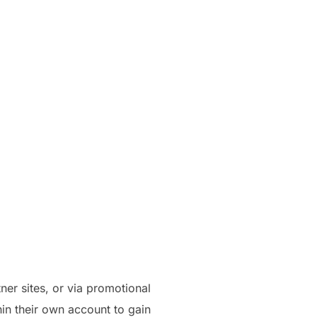
ner sites, or via promotional
n their own account to gain