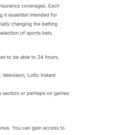
 insurance coverages. Each
 it essential intended for
ially changing the betting
election of sports bets
tes to be able to 24 hours,
television, Lotto Instant
orts section or perhaps on games
 bonus. You can gain access to