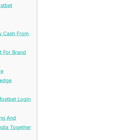
stbet
w Cash From
t For Brand
ce
ledge
Mostbet Login
ing And
ndia Together