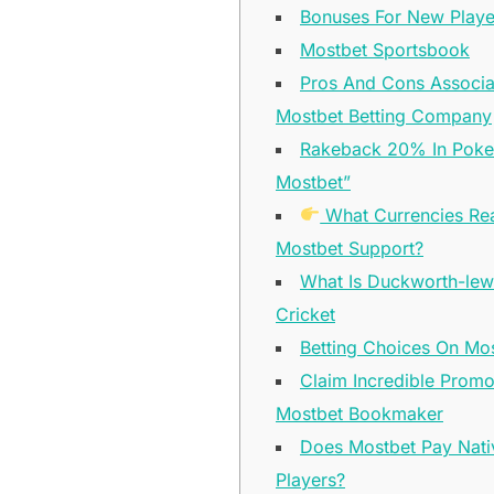
Bonuses For New Playe
Mostbet Sportsbook
Pros And Cons Associa
Mostbet Betting Company
Rakeback 20% In Pok
Mostbet”
What Currencies Rea
Mostbet Support?
What Is Duckworth-lew
Cricket
Betting Choices On Mo
Claim Incredible Prom
Mostbet Bookmaker
Does Mostbet Pay Nati
Players?