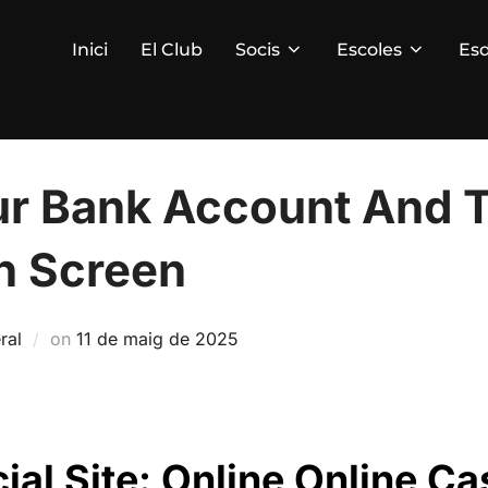
Inici
El Club
Socis
Escoles
Es
r Bank Account And 
on Screen
Posted
ral
on
11 de maig de 2025
on
ial Site: Online Online Ca