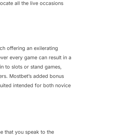
cate all the live occasions
h offering an exilerating
rever every game can result in a
 in to slots or stand games,
yers. Mostbet’s added bonus
uited intended for both novice
e that you speak to the