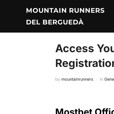
Skip
MOUNTAIN RUNNERS
to
content
DEL BERGUEDÀ
Access You
Registrati
by
mountainrunners
in
Gene
Mostbet Offic