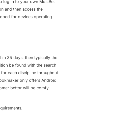
 to log in to your own MostBet
ion and then access the
loped for devices operating
thin 35 days, then typically the
ition be found with the search
for each discipline throughout
e bookmaker only offers Android
omer bettor will be comfy
equirements.