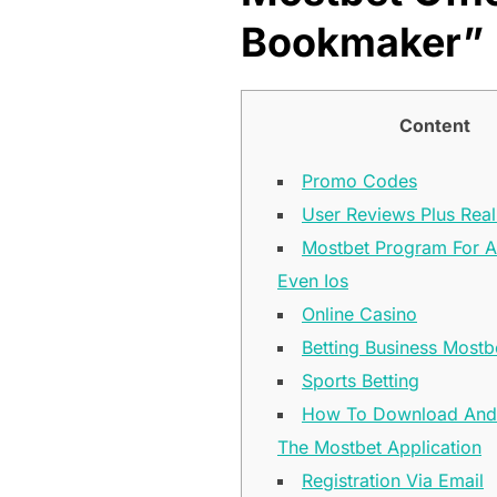
Bookmaker”
Content
Promo Codes
User Reviews Plus Real
Mostbet Program For 
Even Ios
Online Casino
Betting Business Mostb
Sports Betting
How To Download And E
The Mostbet Application
Registration Via Email