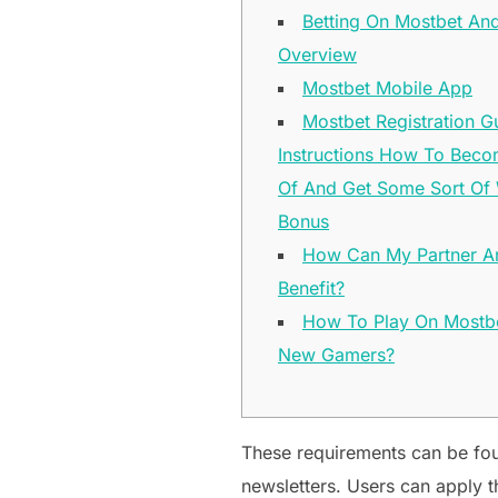
Betting On Mostbet An
Overview
Mostbet Mobile App
Mostbet Registration G
Instructions How To Bec
Of And Get Some Sort Of
Bonus
How Can My Partner An
Benefit?
How To Play On Mostbe
New Gamers?
These requirements can be foun
newsletters. Users can apply 